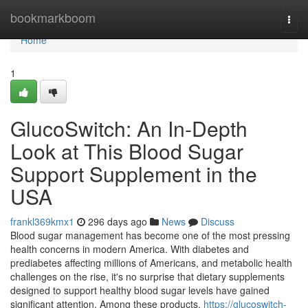
Home
bookmarkboom
Togg
navi
Home
1
GlucoSwitch: An In-Depth
Look at This Blood Sugar
Support Supplement in the
USA
frankl369kmx1
296 days ago
News
Discuss
Blood sugar management has become one of the most pressing
health concerns in modern America. With diabetes and
prediabetes affecting millions of Americans, and metabolic health
challenges on the rise, it's no surprise that dietary supplements
designed to support healthy blood sugar levels have gained
significant attention. Among these products,
https://glucoswitch-