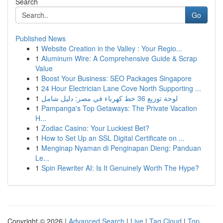
Search
Go
Published News
1
Website Creation in the Valley : Your Regio...
1
Aluminum Wire: A Comprehensive Guide & Scrap
Value
1
Boost Your Business: SEO Packages Singapore
1
24 Hour Electrician Lane Cove North Supporting ...
1
لوحة توزيع 36 خط كهرباء في مصر: دليل شامل
1
Pampanga's Top Getaways: The Private Vacation
H...
1
Zodiac Casino: Your Luckiest Bet?
1
How to Set Up an SSL Digital Certificate on ...
1
Menginap Nyaman di Penginapan Dieng: Panduan
Le...
1
Spin Rewriter AI: Is It Genuinely Worth The Hype?
Copyright © 2026 |
Advanced Search
|
Live
|
Tag Cloud
|
Top