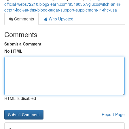
official-webs72210.blog2learn.com/85460357/glucoswitch-an-in-
depth-look-at-this-blood-sugar-support-supplement-in-the-usa
Comments
Who Upvoted
Comments
Submit a Comment
No HTML
HTML is disabled
Report Page