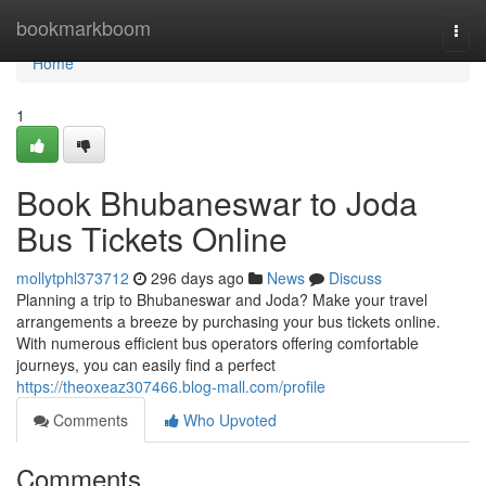
Home
bookmarkboom
Togg
navi
Home
1
Book Bhubaneswar to Joda
Bus Tickets Online
mollytphl373712
296 days ago
News
Discuss
Planning a trip to Bhubaneswar and Joda? Make your travel
arrangements a breeze by purchasing your bus tickets online.
With numerous efficient bus operators offering comfortable
journeys, you can easily find a perfect
https://theoxeaz307466.blog-mall.com/profile
Comments
Who Upvoted
Comments