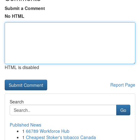
Submit a Comment
No HTML
HTML is disabled
Report Page
Search
Go
Published News
1
66789 Workforce Hub
1
Cheapest Stoker's tobacco Canada