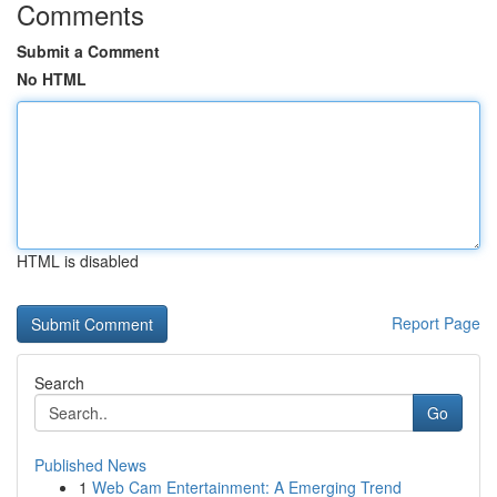
Comments
Submit a Comment
No HTML
HTML is disabled
Report Page
Search
Go
Published News
1
Web Cam Entertainment: A Emerging Trend