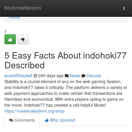
Home
bookmarkboom
Togg
navi
Home
1
5 Easy Facts About indohoki77
Described
anatolf554ylw8
295 days ago
News
Discuss
Stability is a crucial element of any on the web gaming System,
and Indohoki77 takes it critically. The platform delivers a variety of
safe payment approaches to make certain that transactions are
Harmless and economical. With extra players opting to game on
the move, Indohoki77 has created a cell-helpful Model
https://nukleerakademi.org/shop
Comments
Who Upvoted