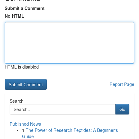
Submit a Comment
No HTML
HTML is disabled
Report Page
Search
Go
Published News
1
The Power of Research Peptides: A Beginner's
Guide