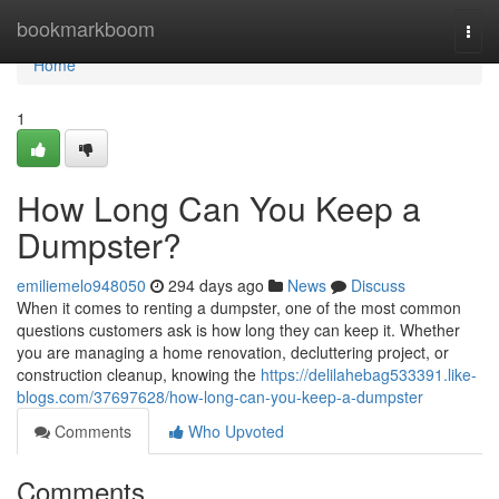
Home
bookmarkboom
Togg
navi
Home
1
How Long Can You Keep a
Dumpster?
emiliemelo948050
294 days ago
News
Discuss
When it comes to renting a dumpster, one of the most common
questions customers ask is how long they can keep it. Whether
you are managing a home renovation, decluttering project, or
construction cleanup, knowing the
https://delilahebag533391.like-
blogs.com/37697628/how-long-can-you-keep-a-dumpster
Comments
Who Upvoted
Comments