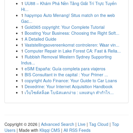
1
UU88 – Khám Phá Nền Tảng Giải Trí Trực Tuyến
Hi...
1
hapympo Auto Menang! Situs match on the web
Gac...
1
Gold365 copyright: Your Complete Tutorial
1
Boosting Your Business: Choosing the Right Soft...
1
A Detailed Guide
1
Vaststellingsovereenkomst controleren: Waar vin...
1
Computer Repair in Lake Forest CA: Fast & Relia...
1
Rubbish Removal Western Sydney Supporting
Indus...
1
eSIM España: Guía completa para viajeros
1
BIS Consultant in the capital : Your Primer ...
1
copyright Auto Finance: Your Guide to Car Loans
1
Dexedrine: Your Internet Acquisition Handbook
1
เว็บไซต์สล็อต โบนัสแตกง่าย : แทงสนุก ทำกำไร...
Copyright © 2026 |
Advanced Search
|
Live
|
Tag Cloud
|
Top
Users
| Made with
Kliqqi CMS
|
All RSS Feeds