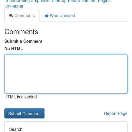
to-performing-a-sprinkler-tune-up-before-summer-begins-
52798308
Comments
Who Upvoted
Comments
Submit a Comment
No HTML
HTML is disabled
Report Page
Search