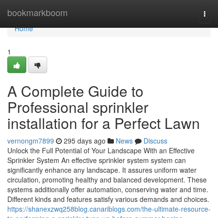
Home
bookmarkboom
Togg
navi
Home
1
A Complete Guide to
Professional sprinkler
installation for a Perfect Lawn
vernongm7899
295 days ago
News
Discuss
Unlock the Full Potential of Your Landscape With an Effective
Sprinkler System An effective sprinkler system system can
significantly enhance any landscape. It assures uniform water
circulation, promoting healthy and balanced development. These
systems additionally offer automation, conserving water and time.
Different kinds and features satisfy various demands and choices.
https://shanexzwq258blog.canariblogs.com/the-ultimate-resource-