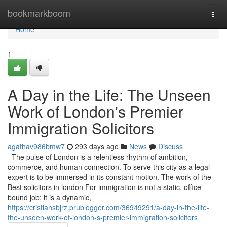
Home
bookmarkboom
Togg
navi
Home
1
A Day in the Life: The Unseen
Work of London's Premier
Immigration Solicitors
agathav986bmw7
293 days ago
News
Discuss
The pulse of London is a relentless rhythm of ambition,
commerce, and human connection. To serve this city as a legal
expert is to be immersed in its constant motion. The work of the
Best solicitors in london For immigration is not a static, office-
bound job; it is a dynamic,
https://cristiansbjrz.prublogger.com/36949291/a-day-in-the-life-
the-unseen-work-of-london-s-premier-immigration-solicitors