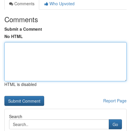
Comments
Who Upvoted
Comments
Submit a Comment
No HTML
HTML is disabled
Report Page
Search
Go