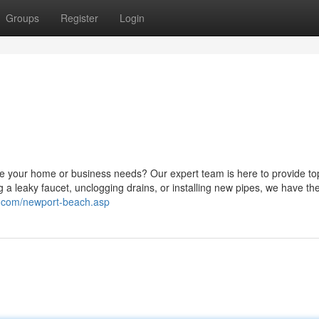
Groups
Register
Login
le your home or business needs? Our expert team is here to provide to
 a leaky faucet, unclogging drains, or installing new pipes, we have the 
c.com/newport-beach.asp