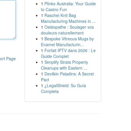
1
Plinko Australia: Your Guide
to Casino Fun
1
Raschel Knit Bag
Manufacturing Machines in ...
1
Ostéopathe : Soulager vos
douleurs naturellement
1
Bespoke Vitreous Mugs by
Enamel Manufacturin...
1
Forfait IPTV dans 2026 : Le
Guide Complet
ort Page
1
Simplify Strata Property
Cleanups with Eastern ...
1
Devilkin Paladins: A Secret
Pact
1
¿LegalShield: Su Guía
Completa