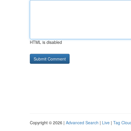
HTML is disabled
Copyright © 2026 |
Advanced Search
|
Live
|
Tag Clou