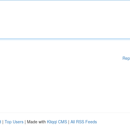
Rep
d
|
Top Users
| Made with
Kliqqi CMS
|
All RSS Feeds