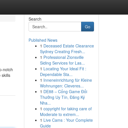
Search
Go
Published News
1
Deceased Estate Clearance
Sydney Creating Fresh...
1
Professional Zionsville
Siding Services for Las...
1
Locating Your Ideal Fit :
p-notch
Dependable Sta...
skills
1
Inneneinrichtung für Kleine
Wohnungen: Cleveres...
1
DE88 – Cổng Game Đổi
Thưởng Uy Tín, Đăng Ký
Nha...
1
copyright for taking care of
Moderate to extrem...
1
Live Cams : Your Complete
Guide