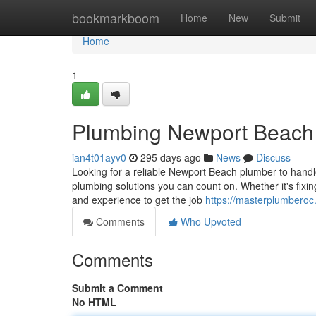
Home
bookmarkboom
Home
New
Submit
Home
1
Plumbing Newport Beach
ian4t01ayv0
295 days ago
News
Discuss
Looking for a reliable Newport Beach plumber to hand
plumbing solutions you can count on. Whether it's fixing
and experience to get the job
https://masterplumbero
Comments
Who Upvoted
Comments
Submit a Comment
No HTML