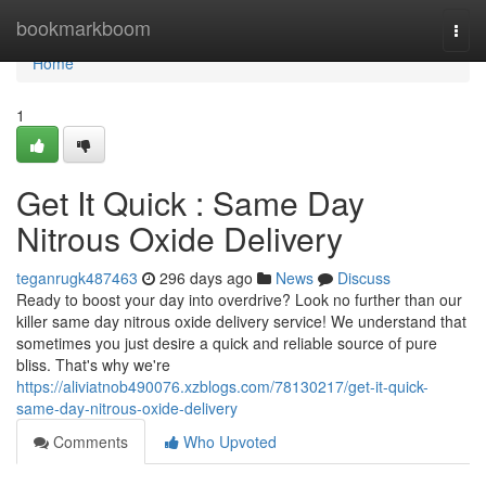
Home
bookmarkboom
Togg
navi
Home
1
Get It Quick : Same Day
Nitrous Oxide Delivery
teganrugk487463
296 days ago
News
Discuss
Ready to boost your day into overdrive? Look no further than our
killer same day nitrous oxide delivery service! We understand that
sometimes you just desire a quick and reliable source of pure
bliss. That's why we're
https://aliviatnob490076.xzblogs.com/78130217/get-it-quick-
same-day-nitrous-oxide-delivery
Comments
Who Upvoted