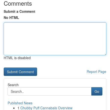
Comments
Submit a Comment
No HTML
HTML is disabled
Report Page
Search
Go
Published News
1
Chubby Puff Cannabals Overview