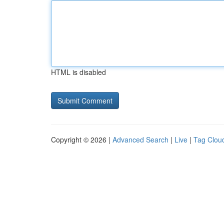
HTML is disabled
Copyright © 2026 |
Advanced Search
|
Live
|
Tag Clou