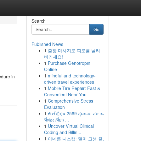
Search
Go
Published News
1
출장 마사지로 피로를 날려
버리세요!
1
Purchase Genotropin
Online
1
mindful and technology-
edure in
driven travel experiences
1
Mobile Tire Repair: Fast &
Convenient Near You
1
Comprehensive Stress
Evaluation
1
ทัวร์ญี่ปุ่น 2569 สุดยอด สถาน
ที่ท่องเที่ยว ...
1
Uncover Virtual Clinical
Coding and Billin...
1
아네론 니스캡: 멀미 고생 끝,