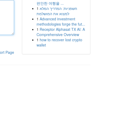
편안한 여행을 ...
1
חשפניות: המדריך המלא
למצוא את המושלמת
1
Advanced investment
methodologies forge the fut...
1
Receptor Alphasat TX AI: A
Comprehensive Overview
1
how to recover lost crypto
wallet
ort Page