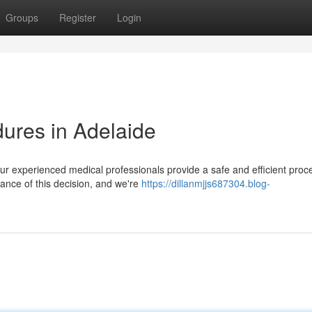
Groups
Register
Login
ures in Adelaide
ur experienced medical professionals provide a safe and efficient proc
ance of this decision, and we're
https://dillanmjjs687304.blog-