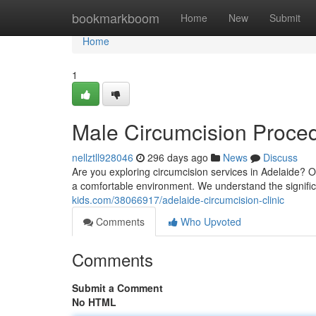
Home
bookmarkboom
Home
New
Submit
Home
1
Male Circumcision Proced
nellztll928046
296 days ago
News
Discuss
Are you exploring circumcision services in Adelaide? O
a comfortable environment. We understand the signific
kids.com/38066917/adelaide-circumcision-clinic
Comments
Who Upvoted
Comments
Submit a Comment
No HTML