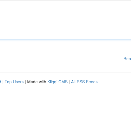
Rep
d
|
Top Users
| Made with
Kliqqi CMS
|
All RSS Feeds