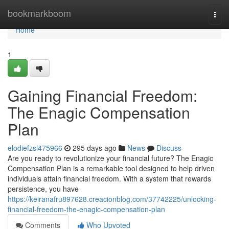
Home
bookmarkboom
Togg
navi
Home
1
Gaining Financial Freedom:
The Enagic Compensation
Plan
elodiefzsl475966
295 days ago
News
Discuss
Are you ready to revolutionize your financial future? The Enagic
Compensation Plan is a remarkable tool designed to help driven
individuals attain financial freedom. With a system that rewards
persistence, you have
https://keiranafru897628.creacionblog.com/37742225/unlocking-
financial-freedom-the-enagic-compensation-plan
Comments
Who Upvoted