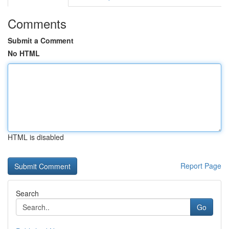
Comments
Submit a Comment
No HTML
HTML is disabled
Report Page
Search
Go