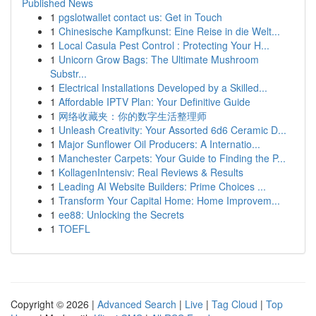
Published News
1
pgslotwallet contact us: Get in Touch
1
Chinesische Kampfkunst: Eine Reise in die Welt...
1
Local Casula Pest Control : Protecting Your H...
1
Unicorn Grow Bags: The Ultimate Mushroom
Substr...
1
Electrical Installations Developed by a Skilled...
1
Affordable IPTV Plan: Your Definitive Guide
1
网络收藏夹：你的数字生活整理师
1
Unleash Creativity: Your Assorted 6d6 Ceramic D...
1
Major Sunflower Oil Producers: A Internatio...
1
Manchester Carpets: Your Guide to Finding the P...
1
KollagenIntensiv: Real Reviews & Results
1
Leading AI Website Builders: Prime Choices ...
1
Transform Your Capital Home: Home Improvem...
1
ee88: Unlocking the Secrets
1
TOEFL
Copyright © 2026 |
Advanced Search
|
Live
|
Tag Cloud
|
Top