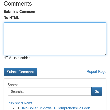
Comments
Submit a Comment
No HTML
HTML is disabled
Report Page
Search
Go
Published News
1
Halo Collar Reviews: A Comprehensive Look