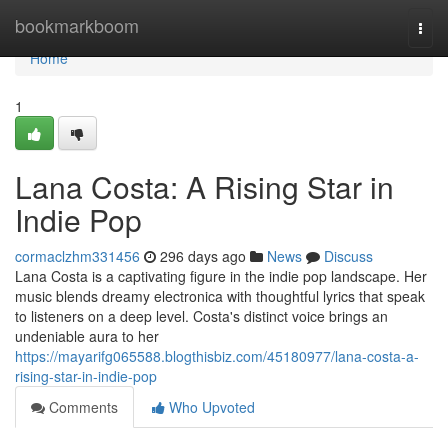
Home
bookmarkboom
Togg
navi
Home
1
Lana Costa: A Rising Star in
Indie Pop
cormaclzhm331456
296 days ago
News
Discuss
Lana Costa is a captivating figure in the indie pop landscape. Her
music blends dreamy electronica with thoughtful lyrics that speak
to listeners on a deep level. Costa's distinct voice brings an
undeniable aura to her
https://mayarifg065588.blogthisbiz.com/45180977/lana-costa-a-
rising-star-in-indie-pop
Comments
Who Upvoted