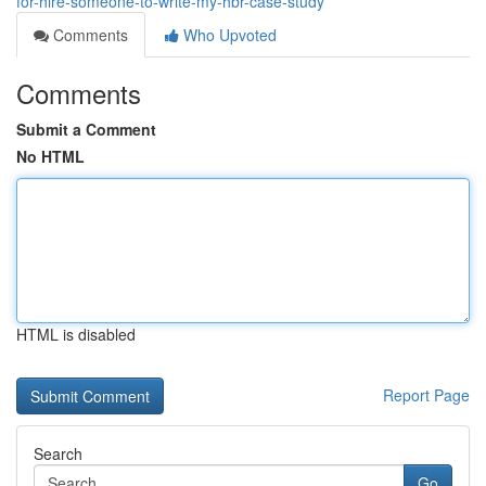
for-hire-someone-to-write-my-hbr-case-study
Comments
Who Upvoted
Comments
Submit a Comment
No HTML
HTML is disabled
Report Page
Search
Go