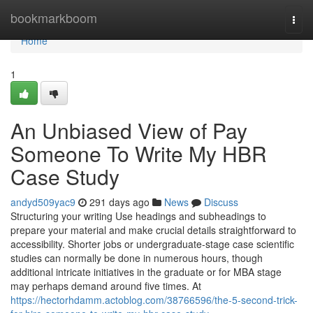
Home
bookmarkboom
Togg
navi
Home
1
An Unbiased View of Pay
Someone To Write My HBR
Case Study
andyd509yac9
291 days ago
News
Discuss
Structuring your writing Use headings and subheadings to
prepare your material and make crucial details straightforward to
accessibility. Shorter jobs or undergraduate-stage case scientific
studies can normally be done in numerous hours, though
additional intricate initiatives in the graduate or for MBA stage
may perhaps demand around five times. At
https://hectorhdamm.actoblog.com/38766596/the-5-second-trick-