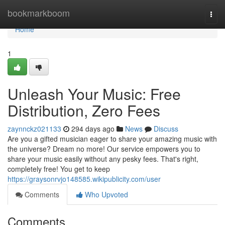
Home
bookmarkboom
Togg
navi
Home
1
Unleash Your Music: Free
Distribution, Zero Fees
zaynnckz021133
294 days ago
News
Discuss
Are you a gifted musician eager to share your amazing music with
the universe? Dream no more! Our service empowers you to
share your music easily without any pesky fees. That's right,
completely free! You get to keep
https://graysonrvjo148585.wikipublicity.com/user
Comments
Who Upvoted
Comments