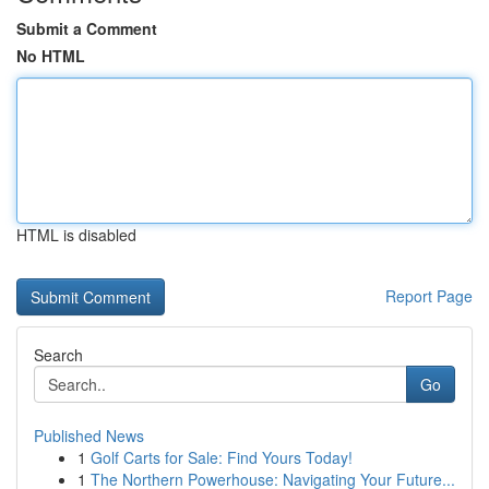
Submit a Comment
No HTML
HTML is disabled
Report Page
Search
Go
Published News
1
Golf Carts for Sale: Find Yours Today!
1
The Northern Powerhouse: Navigating Your Future...