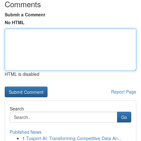
Comments
Submit a Comment
No HTML
HTML is disabled
Report Page
Search
Go
Published News
1
Tusport AI: Transforming Competitive Data An...