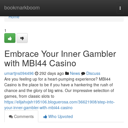
Home
bookmarkboom
Togg
navi
Home
1
Embrace Your Inner Gambler
with MBI44 Casino
umartjns094496
292 days ago
News
Discuss
Are you feeling up for a heart-pumping experience? MBI44
Casino is the place to be if you have a hankering the rush of
chance and the glory of big wins. Our impressive selection of
games, from classic slots to
https://elijahxjsh195106.bloguerosa.com/36621908/step-into-
your-inner-gambler-with-mbi44-casino
Comments
Who Upvoted