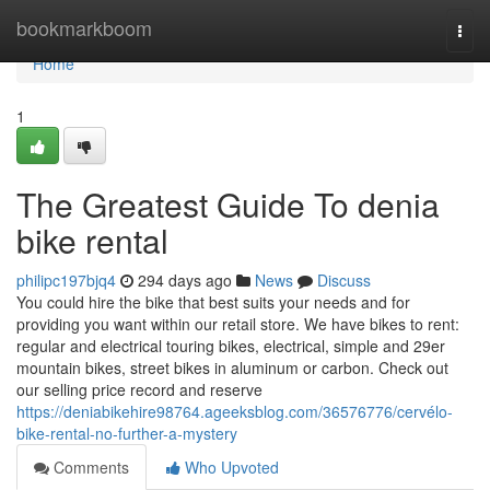
Home
bookmarkboom
Togg
navi
Home
1
The Greatest Guide To denia
bike rental
philipc197bjq4
294 days ago
News
Discuss
You could hire the bike that best suits your needs and for
providing you want within our retail store. We have bikes to rent:
regular and electrical touring bikes, electrical, simple and 29er
mountain bikes, street bikes in aluminum or carbon. Check out
our selling price record and reserve
https://deniabikehire98764.ageeksblog.com/36576776/cervélo-
bike-rental-no-further-a-mystery
Comments
Who Upvoted