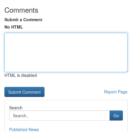
Comments
Submit a Comment
No HTML
HTML is disabled
Report Page
Search
Go
Published News