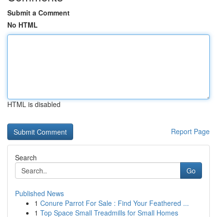
Submit a Comment
No HTML
HTML is disabled
Report Page
Search
Go
Published News
1
Conure Parrot For Sale : Find Your Feathered ...
1
Top Space Small Treadmills for Small Homes