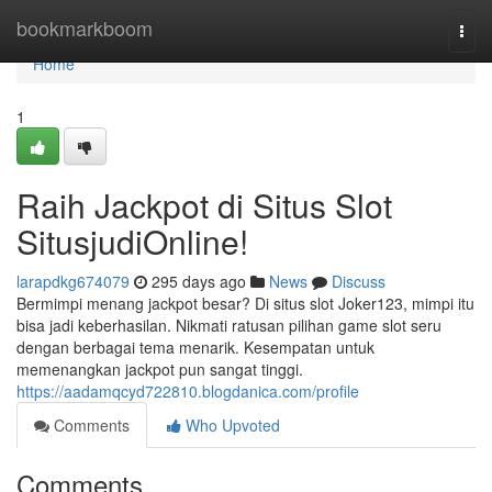
Home
bookmarkboom
Togg
navi
Home
1
Raih Jackpot di Situs Slot
SitusjudiOnline!
larapdkg674079
295 days ago
News
Discuss
Bermimpi menang jackpot besar? Di situs slot Joker123, mimpi itu
bisa jadi keberhasilan. Nikmati ratusan pilihan game slot seru
dengan berbagai tema menarik. Kesempatan untuk
memenangkan jackpot pun sangat tinggi.
https://aadamqcyd722810.blogdanica.com/profile
Comments
Who Upvoted
Comments