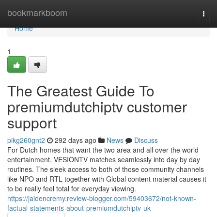
Home
bookmarkboom
Togg
navi
Home
1
The Greatest Guide To
premiumdutchiptv customer
support
pikg260gnt2
292 days ago
News
Discuss
For Dutch homes that want the two area and all over the world
entertainment, VESIONTV matches seamlessly into day by day
routines. The sleek access to both of those community channels
like NPO and RTL together with Global content material causes it
to be really feel total for everyday viewing.
https://jaidencremy.review-blogger.com/59403672/not-known-
factual-statements-about-premiumdutchiptv-uk