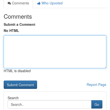
Comments
Who Upvoted
Comments
Submit a Comment
No HTML
HTML is disabled
Report Page
Search
Go