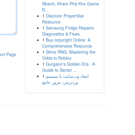
Nhanh, Khám Phá Kho Game
Đ...
1
Discover PrayerStar
Resource
1
Samsung Fridge Repairs:
Diagnostics & Fixes
1
Buy copyright Online: A
Comprehensive Resource
1
Slime RNG: Mastering the
ort Page
Odds in Roblox
1
Gurgaon's Golden Era : A
Guide to Senior ...
1
ایجاد وب‌سایت با سیستم
وردپرس: مرور جامع