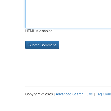
HTML is disabled
Copyright © 2026 |
Advanced Search
|
Live
|
Tag Clou