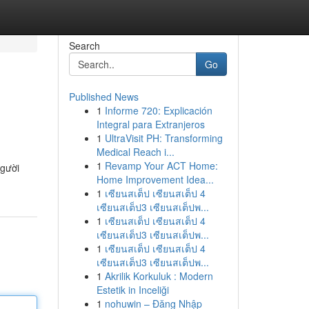
Search
Go
Published News
1
Informe 720: Explicación
Integral para Extranjeros
1
UltraVisit PH: Transforming
Medical Reach i...
1
Revamp Your ACT Home:
người
Home Improvement Idea...
1
เซียนสเต็ป เซียนสเต็ป 4
เซียนสเต็ป3 เซียนสเต็ปพ...
1
เซียนสเต็ป เซียนสเต็ป 4
เซียนสเต็ป3 เซียนสเต็ปพ...
1
เซียนสเต็ป เซียนสเต็ป 4
เซียนสเต็ป3 เซียนสเต็ปพ...
1
Akrilik Korkuluk : Modern
Estetik in Inceliği
1
nohuwin – Đăng Nhập