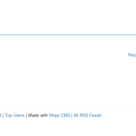
Rep
d
|
Top Users
| Made with
Kliqqi CMS
|
All RSS Feeds