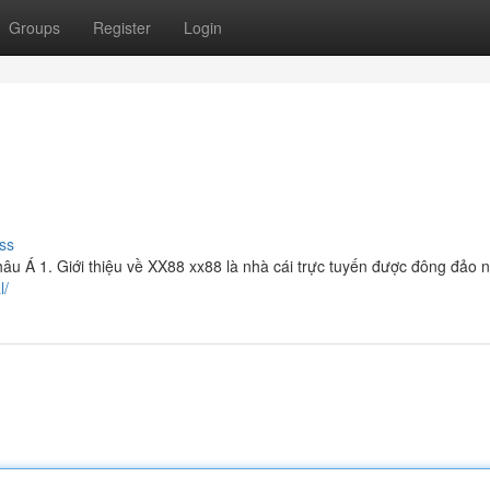
Groups
Register
Login
ss
âu Á 1. Giới thiệu về XX88 xx88 là nhà cái trực tuyến được đông đảo 
l/