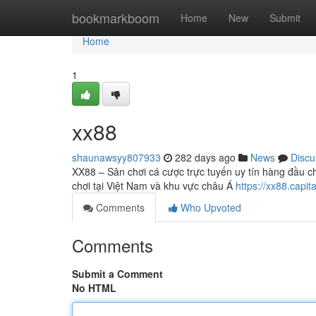
Home
bookmarkboom
Home
New
Submit
Home
1
xx88
shaunawsyy807933
282 days ago
News
Discu
XX88 – Sân chơi cá cược trực tuyến uy tín hàng đầu ch
chơi tại Việt Nam và khu vực châu Á
https://xx88.capita
Comments
Who Upvoted
Comments
Submit a Comment
No HTML