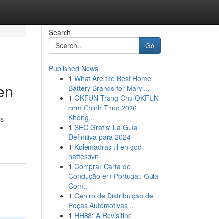
Search
Go
Published News
1
What Are the Best Home
en
Battery Brands for Maryl...
1
OKFUN Trang Chu OKFUN
com Chinh Thuc 2026
Khong...
as
1
SEO Gratis: La Guía
Definitiva para 2024
1
Kølemadras til en god
nattesøvn
1
Comprar Carta de
Condução em Portugal: Guia
Com...
1
Centro de Distribuição de
Peças Automotivas ...
1
HH88: A Revisiting