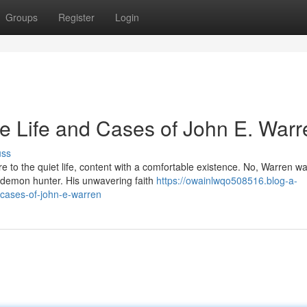
Groups
Register
Login
e Life and Cases of John E. Warr
uss
e to the quiet life, content with a comfortable existence. No, Warren w
 demon hunter. His unwavering faith
https://owainlwqo508516.blog-a-
-cases-of-john-e-warren