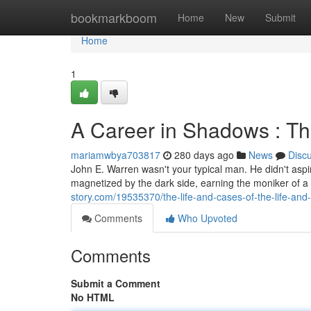
Home
bookmarkboom
Home
New
Submit
Home
1
A Career in Shadows : Th
mariamwbya703817
280 days ago
News
Disc
John E. Warren wasn't your typical man. He didn't aspir
magnetized by the dark side, earning the moniker of a
story.com/19535370/the-life-and-cases-of-the-life-and
Comments
Who Upvoted
Comments
Submit a Comment
No HTML