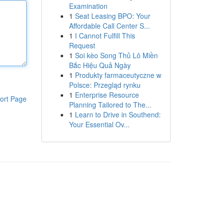
Examination
1
Seat Leasing BPO: Your
Affordable Call Center S...
1
I Cannot Fulfill This
Request
1
Soi kèo Song Thủ Lô Miền
Bắc Hiệu Quả Ngày
1
Produkty farmaceutyczne w
Polsce: Przegląd rynku
1
Enterprise Resource
ort Page
Planning Tailored to The...
1
Learn to Drive in Southend:
Your Essential Ov...