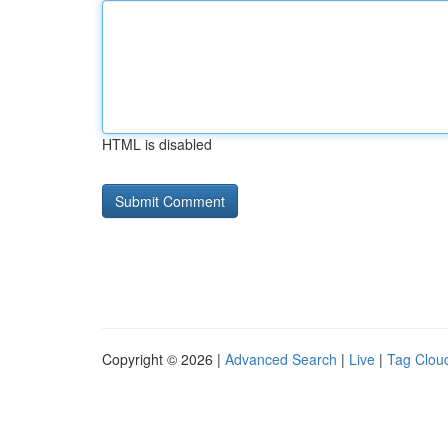
HTML is disabled
Copyright © 2026 |
Advanced Search
|
Live
|
Tag Clou