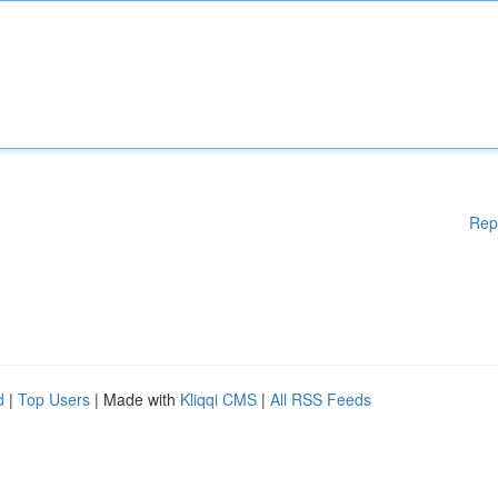
Rep
d
|
Top Users
| Made with
Kliqqi CMS
|
All RSS Feeds