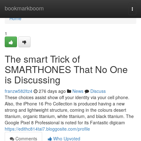
Home
bookmarkboom
Togg
navi
Home
1
The smart Trick of
SMARTHONES That No One
is Discussing
franzw582ltz4
276 days ago
News
Discuss
These choices assist show off your identity via your cell phone.
Also, the iPhone 16 Pro Collection is produced having a new
strong and lightweight structure, coming in the colours desert
titanium, organic titanium, white titanium, and black titanium. The
Google Pixel 8 Professional is noted for its Fantastic digicam
https://edithc814tai7.bloggosite.com/profile
Comments
Who Upvoted