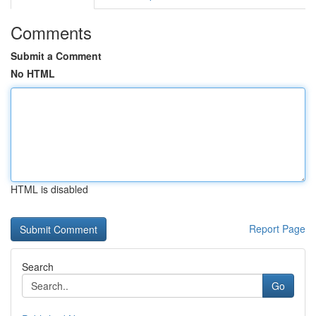
Comments
Submit a Comment
No HTML
HTML is disabled
Report Page
Search
Go