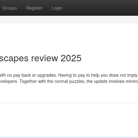
Groups
Register
Login
nscapes review 2025
with no pay back or upgrades. Having to pay to help you does not imply 
evelopers. Together with the normal puzzles, the update involves minim