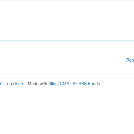
Rep
d
|
Top Users
| Made with
Kliqqi CMS
|
All RSS Feeds