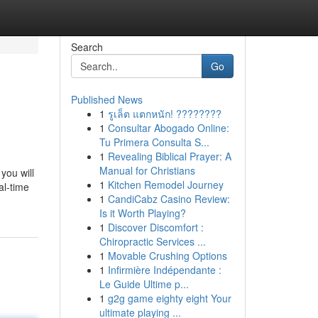
Search
Go
Published News
1
รูเล็ต แตกหนัก! ????????
1
Consultar Abogado Online:
Tu Primera Consulta S...
1
Revealing Biblical Prayer: A
Manual for Christians
you will
1
Kitchen Remodel Journey
al-time
1
CandiCabz Casino Review:
Is it Worth Playing?
1
Discover Discomfort :
Chiropractic Services ...
1
Movable Crushing Options
1
Infirmière Indépendante :
Le Guide Ultime p...
1
g2g game eighty eight Your
ultimate playing ...