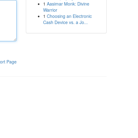
1
Aasimar Monk: Divine
Warrior
1
Choosing an Electronic
Cash Device vs. a Jo...
ort Page