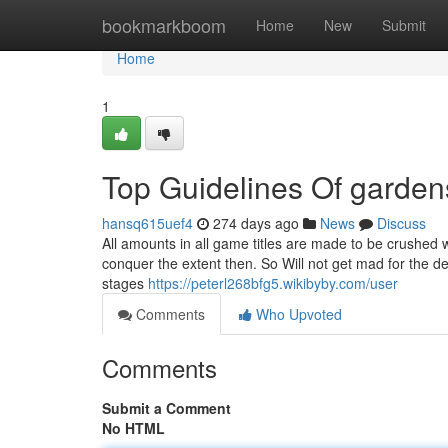
Home
bookmarkboom
Home
New
Submit
Home
1
Top Guidelines Of garde
hansq615uef4
274 days ago
News
Discuss
All amounts in all game titles are made to be crushed 
conquer the extent then. So Will not get mad for the d
stages
https://peterl268bfg5.wikibyby.com/user
Comments
Who Upvoted
Comments
Submit a Comment
No HTML