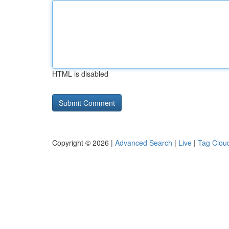
HTML is disabled
Copyright © 2026 |
Advanced Search
|
Live
|
Tag Clou