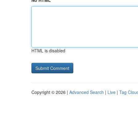
No HTML
HTML is disabled
Copyright © 2026 |
Advanced Search
|
Live
|
Tag Clou