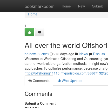
Home
bookmarkboom
Home
New
Submit
Home
1
All over the world Offsho
brucew986cnz8
276 days ago
News
Discuss
Welcome to Worldwide Offshoring and Outsourcing, your
earth of worldwide organization methods. In right now’s
approaches To optimize performance, decrease charge
https://offshoring11110.myparisblog.com/38867132/glo
Comments
Who Upvoted
Comments
Submit a Comment