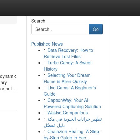
Search
Go
Published News
1
Data Recovery: How to
Retrieve Lost Files
1
Turtle Candy: A Sweet
History
1
Selecting Your Dream
e dynamic
Home in Allen Quickly
nary
1
Live Cams: A Beginner's
rtant...
Guide
1
CaptionWay: Your AI-
Powered Captioning Solution
1
Wakiso Companions
1
تطهير خزانات الحيوية في مكة
دليل مُفصَّل
1
Chalazion Healing: A Step-
by-Step Guide to Eac...