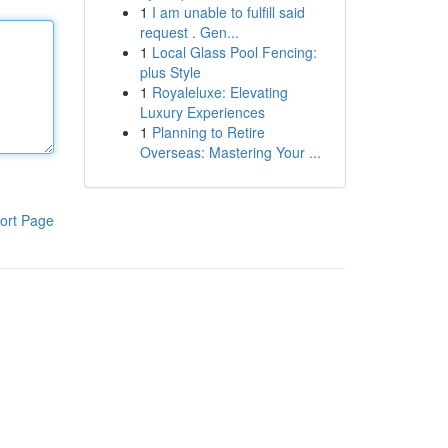
1
I am unable to fulfill said
request . Gen...
1
Local Glass Pool Fencing:
plus Style
1
Royaleluxe: Elevating
Luxury Experiences
1
Planning to Retire
Overseas: Mastering Your ...
ort Page