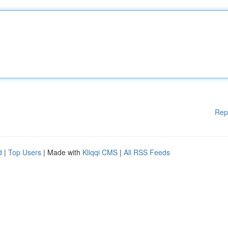
Rep
d
|
Top Users
| Made with
Kliqqi CMS
|
All RSS Feeds