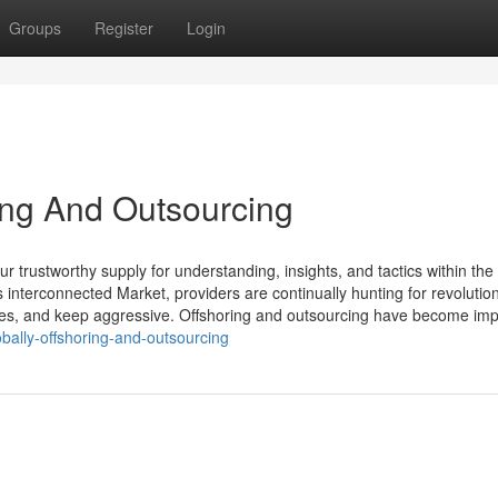
Groups
Register
Login
ring And Outsourcing
 trustworthy supply for understanding, insights, and tactics within th
 interconnected Market, providers are continually hunting for revolutio
s, and keep aggressive. Offshoring and outsourcing have become impo
bally-offshoring-and-outsourcing