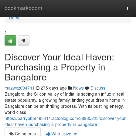
Home
bookmarkboom
Togg
navi
Home
1
Discover Your Ideal Haven:
Purchasing a Property in
Bangalore
rsazwxz694741
275 days ago
News
Discuss
Bangalore, the Silicon Valley of India, is seeing an influx in real
estate popularity. a growing family, finding your dream home in
Bangalore can be an thrilling process. With its bustling energy,
world-class
https://barrypbpr463411.actoblog.com/38985223/discover-your-
ideal-haven-purchasing-a-property-in-bangalore
Comments
Who Upvoted