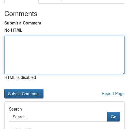
Comments
Submit a Comment
No HTML
HTML is disabled
Report Page
Search
Go