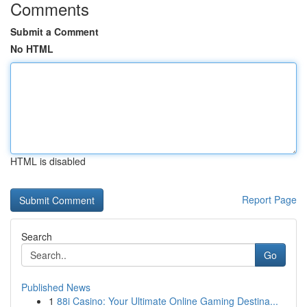
Comments
Submit a Comment
No HTML
HTML is disabled
Report Page
Search
Go
Published News
1
88i Casino: Your Ultimate Online Gaming Destina...