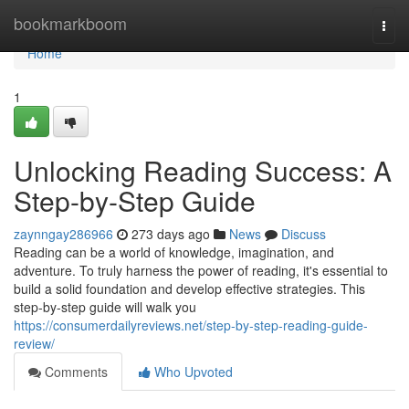
Home
bookmarkboom
Togg
navi
Home
1
Unlocking Reading Success: A
Step-by-Step Guide
zaynngay286966
273 days ago
News
Discuss
Reading can be a world of knowledge, imagination, and
adventure. To truly harness the power of reading, it's essential to
build a solid foundation and develop effective strategies. This
step-by-step guide will walk you
https://consumerdailyreviews.net/step-by-step-reading-guide-
review/
Comments
Who Upvoted