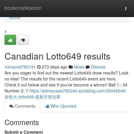
Home
bookmarkboom
Togg
navi
Home
1
Canadian Lotto649 results
minaynpl782191
273 days ago
News
Discuss
Are you eager to find out the newest Lotto649 draw results? Look
no else! The results for the recent Lotto649 event are here.
Check it out below and see if you've become a winner! Ball 1:: 34
Number 2: 7
https://adreaoaaa782240.azzablog.com/38442648/
加拿大-lotto649-最新开奖结果
Comments
Who Upvoted
Comments
Submit a Comment