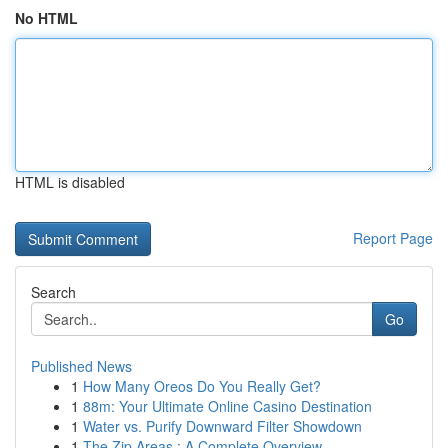
No HTML
HTML is disabled
Report Page
Search
Go
Published News
1
How Many Oreos Do You Really Get?
1
88m: Your Ultimate Online Casino Destination
1
Water vs. Purify Downward Filter Showdown
1
The Zip Areas : A Complete Overview