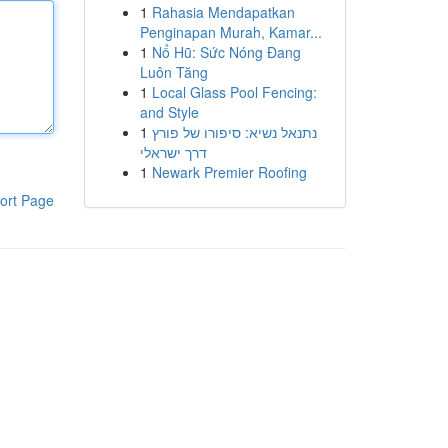
1
Rahasia Mendapatkan
Penginapan Murah, Kamar...
1
Nổ Hũ: Sức Nóng Đang
Luôn Tăng
1
Local Glass Pool Fencing:
and Style
1
נתנאל נשיא: סיפורו של פורץ
דרך ישראלי
1
Newark Premier Roofing
ort Page