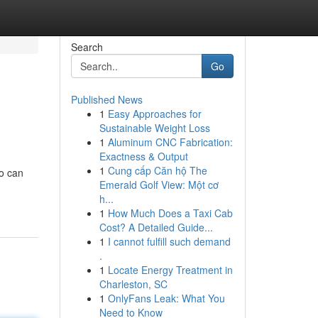
Search
Go
Published News
1
Easy Approaches for
Sustainable Weight Loss
1
Aluminum CNC Fabrication:
Exactness & Output
1
Cung cấp Căn hộ The
ho can
Emerald Golf View: Một cơ
h...
1
How Much Does a Taxi Cab
Cost? A Detailed Guide...
1
I cannot fulfill such demand
.
1
Locate Energy Treatment in
Charleston, SC
1
OnlyFans Leak: What You
Need to Know