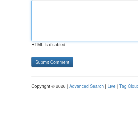
HTML is disabled
Copyright © 2026 |
Advanced Search
|
Live
|
Tag Clou