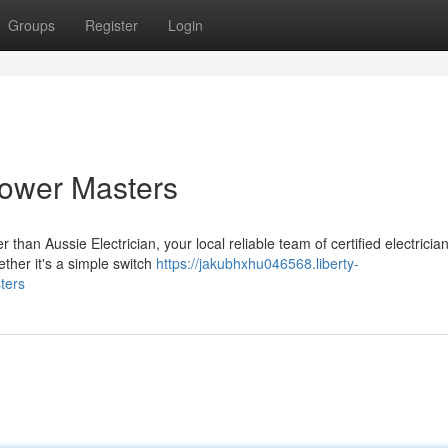
Groups
Register
Login
Power Masters
than Aussie Electrician, your local reliable team of certified electrician
ether it's a simple switch
https://jakubhxhu046568.liberty-
ters