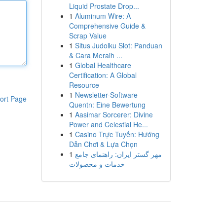
Liquid Prostate Drop...
1
Aluminum Wire: A
Comprehensive Guide &
Scrap Value
1
Situs Judolku Slot: Panduan
& Cara Meraih ...
1
Global Healthcare
Certification: A Global
Resource
1
Newsletter-Software
ort Page
Quentn: Eine Bewertung
1
Aasimar Sorcerer: Divine
Power and Celestial He...
1
Casino Trực Tuyến: Hướng
Dẫn Chơi & Lựa Chọn
1
مهر گستر ایران: راهنمای جامع
خدمات و محصولات