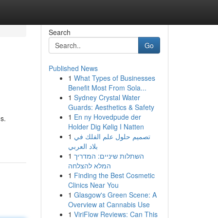
Search
Go
Published News
1
What Types of Businesses
Benefit Most From Sola...
1
Sydney Crystal Water
Guards: Aesthetics & Safety
1
En ny Hovedpude der
s.
Holder Dig Kølig I Natten
1
تصميم حلول علم الفلك في
بلاد العربي
1
השתלות שיניים: המדריך
המלא להצלחה
1
Finding the Best Cosmetic
Clinics Near You
1
Glasgow's Green Scene: A
Overview at Cannabis Use
1
ViriFlow Reviews: Can This