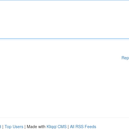
Rep
d
|
Top Users
| Made with
Kliqqi CMS
|
All RSS Feeds