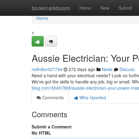
Home
bookmarkboom
Home
New
Submit
Home
1
Aussie Electrician: Your 
nellrdbn327794
272 days ago
News
Discuss
Need a hand with your electrical needs? Look no further 
We've got the skills to handle any job, big or small. Wh
blog.com/38497868/aussie-electrician-your-power-mas
Comments
Who Upvoted
Comments
Submit a Comment
No HTML