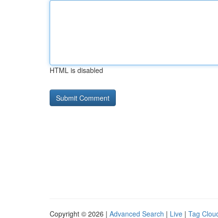
HTML is disabled
Copyright © 2026 |
Advanced Search
|
Live
|
Tag Clou