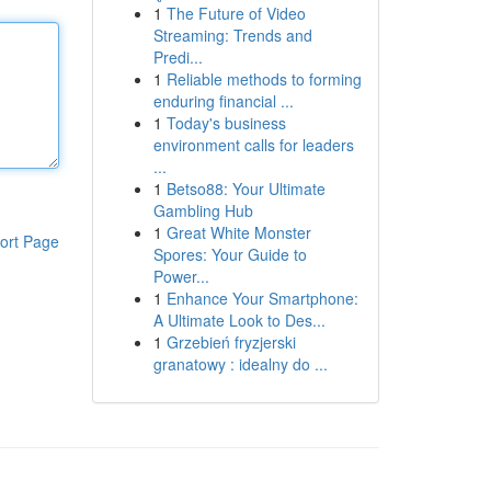
1
The Future of Video
Streaming: Trends and
Predi...
1
Reliable methods to forming
enduring financial ...
1
Today's business
environment calls for leaders
...
1
Betso88: Your Ultimate
Gambling Hub
1
Great White Monster
ort Page
Spores: Your Guide to
Power...
1
Enhance Your Smartphone:
A Ultimate Look to Des...
1
Grzebień fryzjerski
granatowy : idealny do ...