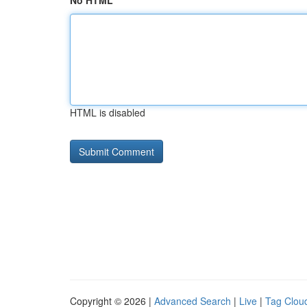
No HTML
HTML is disabled
Copyright © 2026 |
Advanced Search
|
Live
|
Tag Clou