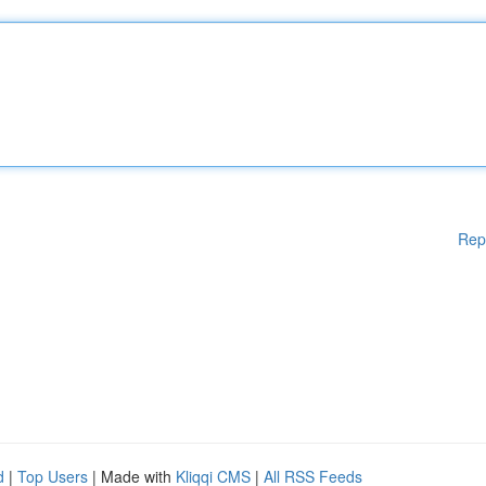
Rep
d
|
Top Users
| Made with
Kliqqi CMS
|
All RSS Feeds