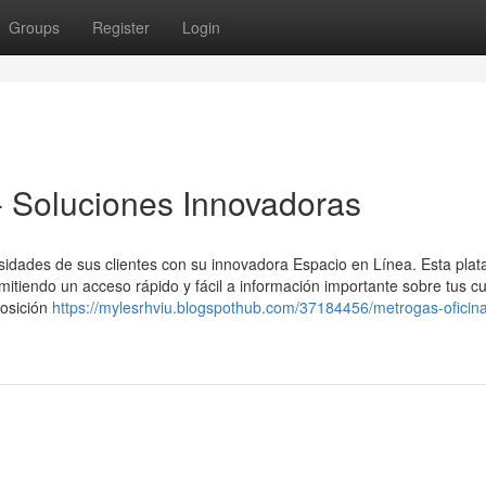
Groups
Register
Login
 - Soluciones Innovadoras
cesidades de sus clientes con su innovadora Espacio en Línea. Esta pla
mitiendo un acceso rápido y fácil a información importante sobre tus c
osición
https://mylesrhviu.blogspothub.com/37184456/metrogas-oficina-