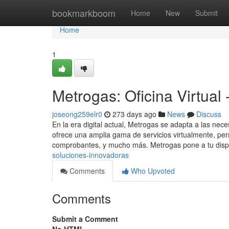
Home
bookmarkboom
Home
New
Submit
Home
1
Metrogas: Oficina Virtual
joseong259elr0
273 days ago
News
Discuss
En la era digital actual, Metrogas se adapta a las ne
ofrece una amplia gama de servicios virtualmente, per
comprobantes, y mucho más. Metrogas pone a tu disp
soluciones-innovadoras
Comments
Who Upvoted
Comments
Submit a Comment