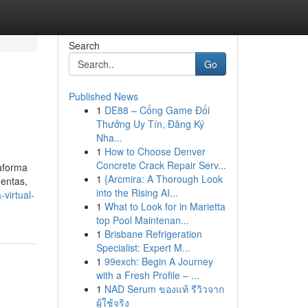
Search
Go
Published News
1
DE88 – Cổng Game Đổi
Thưởng Uy Tín, Đăng Ký
Nha...
1
How to Choose Denver
Concrete Crack Repair Serv...
taforma
1
{Arcmira: A Thorough Look
uentas,
into the Rising AI...
virtual-
1
What to Look for in Marietta
top Pool Maintenan...
1
Brisbane Refrigeration
Specialist: Expert M...
1
99exch: Begin A Journey
with a Fresh Profile – ...
1
NAD Serum ของแท้ รีวิวจาก
ผู้ใช้จริง