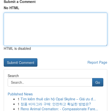
Submit a Comment
No HTML
HTML is disabled
Report Page
Search
Go
Published News
1
Tìm kiếm thuê căn hộ Opal Skyline – Giá ưu đ...
1
정품 비아그라 구매: 안전하고 확실한 방법은?
1
Reno Animal Cremation: - Compassionate Fare...