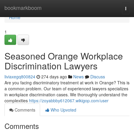
Home
bookmarkboom
Togg
navi
Home
1
Seasoned Orange Workplace
Discrimination Lawyers
liviaxegq800824
274 days ago
News
Discuss
Are you facing discriminatory treatment at work in Orange? This is
a common problem. Our team of experienced lawyers specializes
in workplace discrimination cases. We thoroughly understand the
complexities
https://zoyabbby612067.wikigop.com/user
Comments
Who Upvoted
Comments