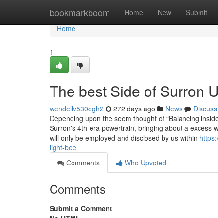
Home
bookmarkboom
Home
New
Submit
Home
1
The best Side of Surron 
wendellv530dgh2
272 days ago
News
Discuss
Depending upon the seem thought of “Balancing inside 
Surron’s 4th-era powertrain, bringing about a excess wei
will only be employed and disclosed by us within
https
light-bee
Comments
Who Upvoted
Comments
Submit a Comment