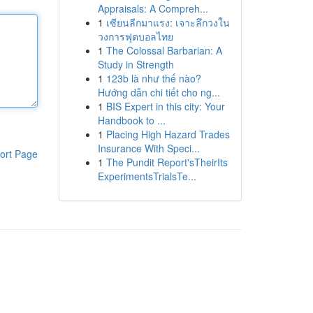
Appraisals: A Compreh...
1
เซียนลีกมาแรง: เจาะลึกวงใน
วงการฟุตบอลไทย
1
The Colossal Barbarian: A
Study in Strength
1
123b là như thế nào?
Hướng dẫn chi tiết cho ng...
1
BIS Expert in this city: Your
Handbook to ...
1
Placing High Hazard Trades
Insurance With Speci...
ort Page
1
The Pundit Report'sTheirIts
ExperimentsTrialsTe...