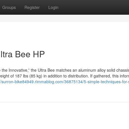
Groups
Register
Login
Ultra Bee HP
the Innovative,” the Ultra Bee matches an aluminum alloy solid chassis
ght of 187 lbs (85 kg) in addition to distribution. If gathered, this info
://surron-bike84949.rimmablog.com/36875134/5-simple-techniques-for-