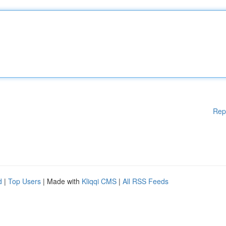
Rep
d
|
Top Users
| Made with
Kliqqi CMS
|
All RSS Feeds