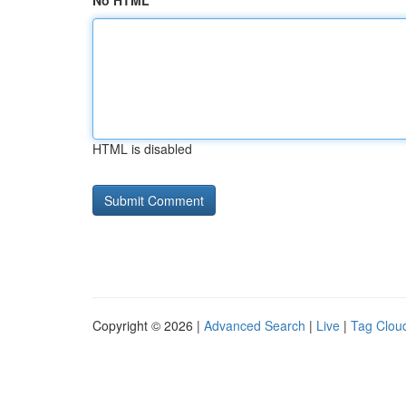
No HTML
HTML is disabled
Copyright © 2026 |
Advanced Search
|
Live
|
Tag Clou