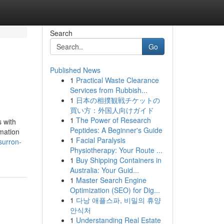
Search
Go
Published News
1
Practical Waste Clearance
Services from Rubbish...
1
日本の相撲観戦チケットの
買い方：外国人向けガイド
1
The Power of Research
 with
Peptides: A Beginner's Guide
rmation
1
Facial Paralysis
surron-
Physiotherapy: Your Route ...
1
Buy Shipping Containers in
Australia: Your Guid...
1
Master Search Engine
Optimization (SEO) for Dig...
1
다낭 애플스파, 비밀의 휴양
안식처
1
Understanding Real Estate