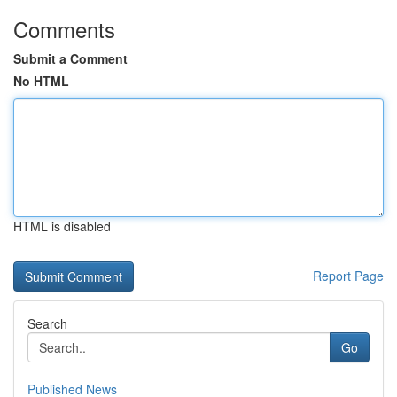
Comments
Submit a Comment
No HTML
HTML is disabled
Report Page
Search
Go
Published News