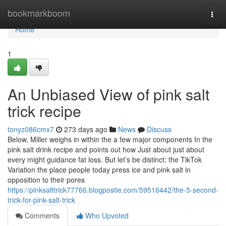
Home
bookmarkboom
Togg
navi
Home
1
An Unbiased View of pink salt
trick recipe
tonyz086cmx7
273 days ago
News
Discuss
Below, Miller weighs in within the a few major components In the
pink salt drink recipe and points out how Just about just about
every might guidance fat loss. But let’s be distinct: the TikTok
Variation the place people today press ice and pink salt in
opposition to their pores
https://pinksalttrick77766.blogpostie.com/59516442/the-5-second-
trick-for-pink-salt-trick
Comments
Who Upvoted