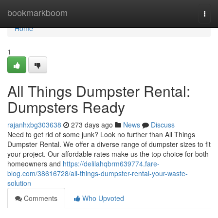
Home
bookmarkboom
Togg
navi
Home
1
All Things Dumpster Rental:
Dumpsters Ready
rajanhxbg303638
273 days ago
News
Discuss
Need to get rid of some junk? Look no further than All Things
Dumpster Rental. We offer a diverse range of dumpster sizes to fit
your project. Our affordable rates make us the top choice for both
homeowners and
https://delilahqbrm639774.fare-
blog.com/38616728/all-things-dumpster-rental-your-waste-
solution
Comments
Who Upvoted