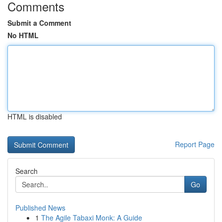
Comments
Submit a Comment
No HTML
HTML is disabled
Report Page
Search
Go
Published News
1
The Agile Tabaxi Monk: A Guide