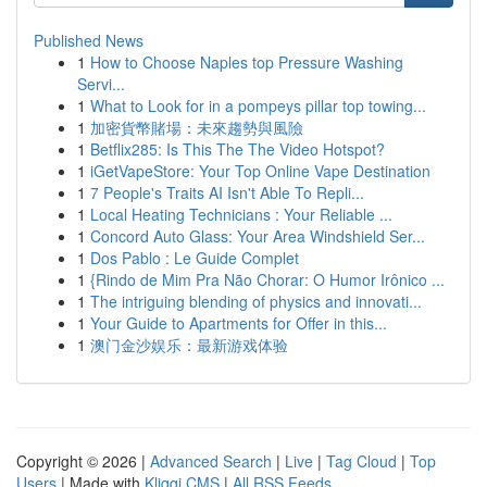
Published News
1
How to Choose Naples top Pressure Washing
Servi...
1
What to Look for in a pompeys pillar top towing...
1
加密貨幣賭場：未來趨勢與風險
1
Betflix285: Is This The The Video Hotspot?
1
iGetVapeStore: Your Top Online Vape Destination
1
7 People's Traits AI Isn't Able To Repli...
1
Local Heating Technicians : Your Reliable ...
1
Concord Auto Glass: Your Area Windshield Ser...
1
Dos Pablo : Le Guide Complet
1
{Rindo de Mim Pra Não Chorar: O Humor Irônico ...
1
The intriguing blending of physics and innovati...
1
Your Guide to Apartments for Offer in this...
1
澳门金沙娱乐：最新游戏体验
Copyright © 2026 |
Advanced Search
|
Live
|
Tag Cloud
|
Top
Users
| Made with
Kliqqi CMS
|
All RSS Feeds