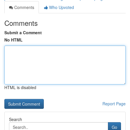
Comments
Who Upvoted
Comments
Submit a Comment
No HTML
HTML is disabled
Report Page
Search
Go