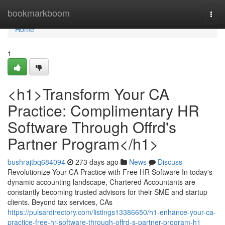
Home
bookmarkboom
Togg
navi
Home
1
<h1>Transform Your CA
Practice: Complimentary HR
Software Through Offrd's
Partner Program</h1>
bushrajtbq684094
273 days ago
News
Discuss
Revolutionize Your CA Practice with Free HR Software In today's
dynamic accounting landscape, Chartered Accountants are
constantly becoming trusted advisors for their SME and startup
clients. Beyond tax services, CAs
https://pulsardirectory.com/listings13386650/h1-enhance-your-ca-
practice-free-hr-software-through-offrd-s-partner-program-h1