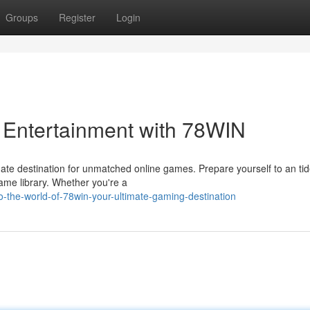
Groups
Register
Login
 Entertainment with 78WIN
ate destination for unmatched online games. Prepare yourself to an tid
game library. Whether you're a
o-the-world-of-78win-your-ultimate-gaming-destination