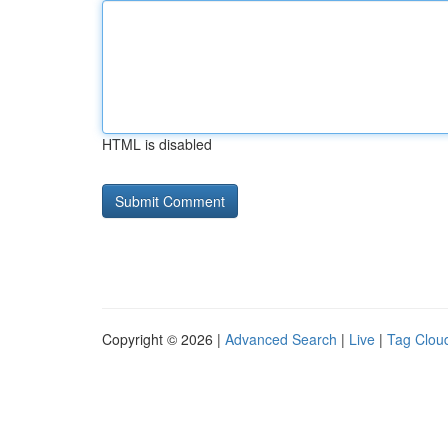
HTML is disabled
Copyright © 2026 |
Advanced Search
|
Live
|
Tag Clou