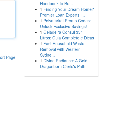
Handbook to Re...
1
Finding Your Dream Home?
Premier Loan Experts i...
1
Polymarket Promo Codes:
Unlock Exclusive Savings!
1
Geladeira Consul 334
Litros: Guia Completo e Dicas
1
Fast Household Waste
Removal with Western
Sydne...
ort Page
1
Divine Radiance: A Gold
Dragonborn Cleric's Path