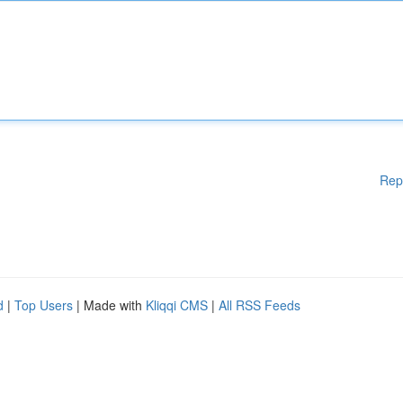
Rep
d
|
Top Users
| Made with
Kliqqi CMS
|
All RSS Feeds