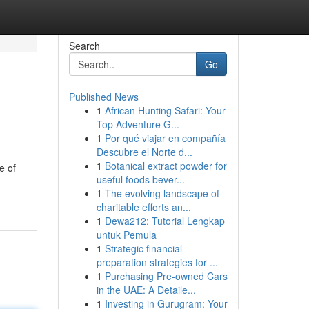
Search
Go
Published News
1
African Hunting Safari: Your
Top Adventure G...
1
Por qué viajar en compañía
Descubre el Norte d...
1
Botanical extract powder for
e of
useful foods bever...
1
The evolving landscape of
charitable efforts an...
1
Dewa212: Tutorial Lengkap
untuk Pemula
1
Strategic financial
preparation strategies for ...
1
Purchasing Pre-owned Cars
in the UAE: A Detaile...
1
Investing in Gurugram: Your