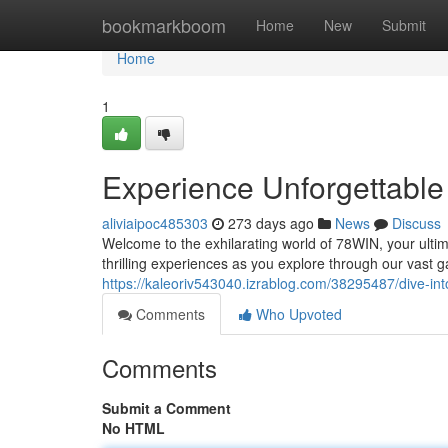
Home
bookmarkboom
Home
New
Submit
Home
1
Experience Unforgettable
aliviaipoc485303
273 days ago
News
Discuss
Welcome to the exhilarating world of 78WIN, your ultim
thrilling experiences as you explore through our vast 
https://kaleoriv543040.izrablog.com/38295487/dive-int
Comments
Who Upvoted
Comments
Submit a Comment
No HTML