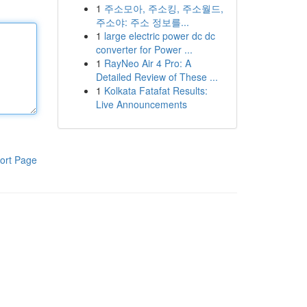
1
주소모아, 주소킹, 주소월드,
주소야: 주소 정보를...
1
large electric power dc dc
converter for Power ...
1
RayNeo Air 4 Pro: A
Detailed Review of These ...
1
Kolkata Fatafat Results:
Live Announcements
ort Page