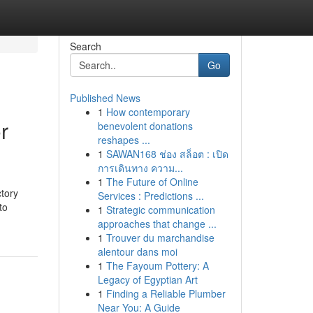
Search
Go
Published News
1
How contemporary
r
benevolent donations
reshapes ...
1
SAWAN168 ช่อง สล็อต : เปิด
การเดินทาง ความ...
1
The Future of Online
tory
Services : Predictions ...
to
1
Strategic communication
approaches that change ...
1
Trouver du marchandise
alentour dans moi
1
The Fayoum Pottery: A
Legacy of Egyptian Art
1
Finding a Reliable Plumber
Near You: A Guide