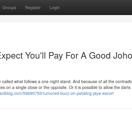
Groups
Register
Login
pect You'll Pay For A Good Joho
lled what follows a one night stand. And because of all the contradic
es on a single close or the opposite. Or it is possible to allow the darts 
pactblog.com/59690755/rumored-buzz-on-petaling-jaya-escort