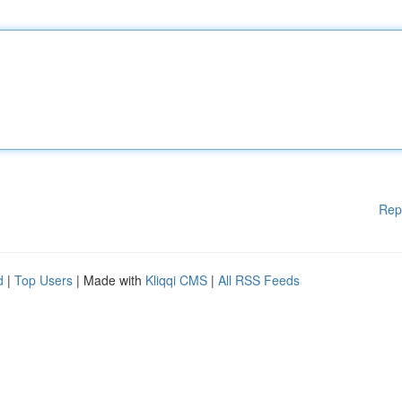
Rep
d
|
Top Users
| Made with
Kliqqi CMS
|
All RSS Feeds