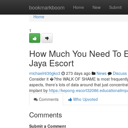
Home
bookmarkboom
Home
New
Submit
Home
1
How Much You Need To Ex
Jaya Escort
michaelr630gko3
273 days ago
News
Discuss
Consider it �?the WALK OF SHAME is most frequently ca
aspects, there’s lots of data around that just concentrat
implant by
https://kepong-escort32086.educationalim
Comments
Who Upvoted
Comments
Submit a Comment