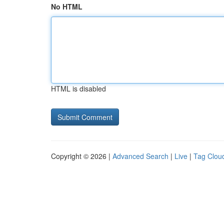
No HTML
HTML is disabled
Copyright © 2026 |
Advanced Search
|
Live
|
Tag Clou