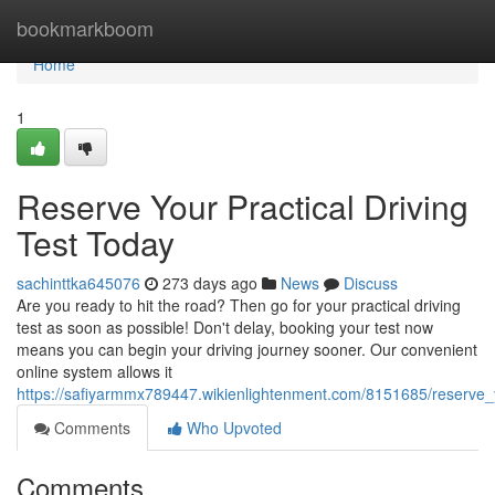
Home
bookmarkboom
Home
1
Reserve Your Practical Driving
Test Today
sachinttka645076
273 days ago
News
Discuss
Are you ready to hit the road? Then go for your practical driving
test as soon as possible! Don't delay, booking your test now
means you can begin your driving journey sooner. Our convenient
online system allows it
https://safiyarmmx789447.wikienlightenment.com/8151685/reserve_y
Comments
Who Upvoted
Comments