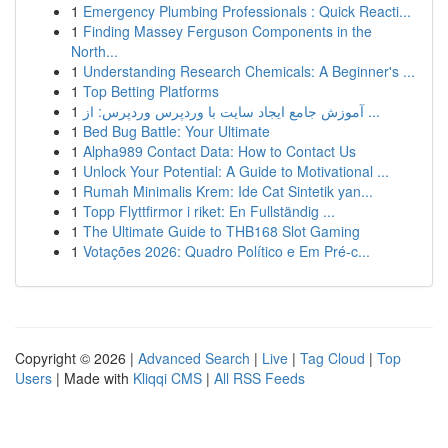
1
Emergency Plumbing Professionals : Quick Reacti...
1
Finding Massey Ferguson Components in the
North...
1
Understanding Research Chemicals: A Beginner's ...
1
Top Betting Platforms
1
آموزش جامع ایجاد سایت با وردپرس وردپرس: از ...
1
Bed Bug Battle: Your Ultimate
1
Alpha989 Contact Data: How to Contact Us
1
Unlock Your Potential: A Guide to Motivational ...
1
Rumah Minimalis Krem: Ide Cat Sintetik yan...
1
Topp Flyttfirmor i riket: En Fullständig ...
1
The Ultimate Guide to THB168 Slot Gaming
1
Votações 2026: Quadro Político e Em Pré-c...
Copyright © 2026 |
Advanced Search
|
Live
|
Tag Cloud
|
Top
Users
| Made with
Kliqqi CMS
|
All RSS Feeds