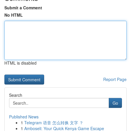
Submit a Comment
No HTML
HTML is disabled
Report Page
Search
Go
Published News
1
Telegram 语音 怎么转换 文字 ？
1
Amboseli: Your Quick Kenya Game Escape