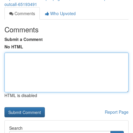
outcall-65193491
Comments
Who Upvoted
Comments
Submit a Comment
No HTML
HTML is disabled
Report Page
Search