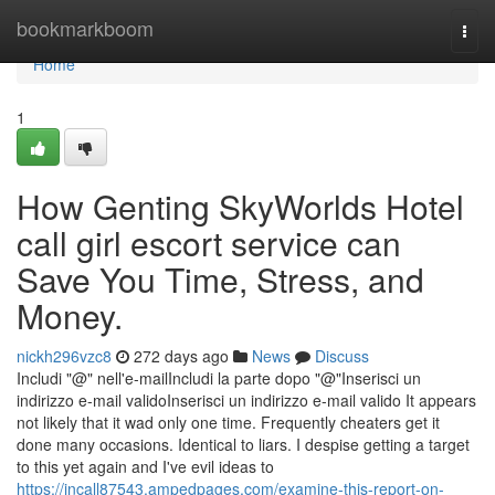
Home
bookmarkboom
Togg
navi
Home
1
How Genting SkyWorlds Hotel
call girl escort service can
Save You Time, Stress, and
Money.
nickh296vzc8
272 days ago
News
Discuss
Includi "@" nell'e-mailIncludi la parte dopo "@"Inserisci un
indirizzo e-mail validoInserisci un indirizzo e-mail valido It appears
not likely that it wad only one time. Frequently cheaters get it
done many occasions. Identical to liars. I despise getting a target
to this yet again and I've evil ideas to
https://incall87543.ampedpages.com/examine-this-report-on-