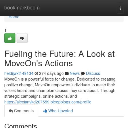
Home
bookmarkboom
Togg
navi
Home
1
Fueling the Future: A Look at
MoveOn's Actions
heidijwxt149134
274 days ago
News
Discuss
MoveOn is a powerful force for change. Dedicated to creating
positive change, MoveOn empowers individuals to make their
voices heard and champion causes they care about. Through
strategic campaigns, online actions, and
https://alexianvkd267559.bleepblogs.com/profile
Comments
Who Upvoted
Comments