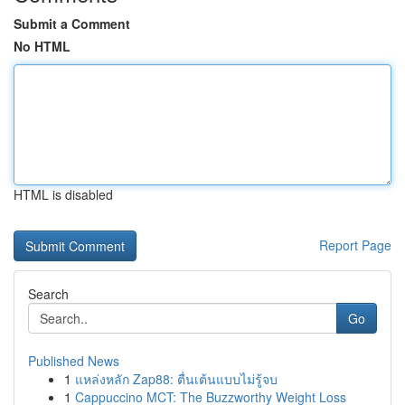
Submit a Comment
No HTML
HTML is disabled
Report Page
Search
Go
Published News
1
แหล่งหลัก Zap88: ตื่นเต้นแบบไม่รู้จบ
1
Cappuccino MCT: The Buzzworthy Weight Loss