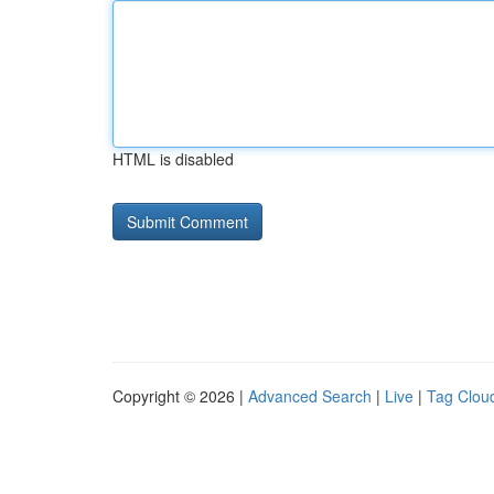
HTML is disabled
Copyright © 2026 |
Advanced Search
|
Live
|
Tag Clou