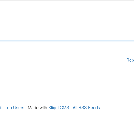
Rep
d
|
Top Users
| Made with
Kliqqi CMS
|
All RSS Feeds