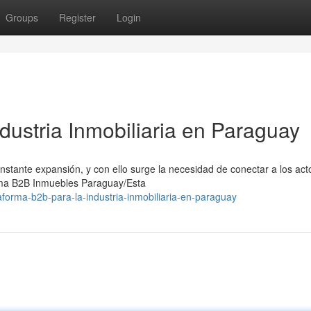
Groups
Register
Login
dustria Inmobiliaria en Paraguay
stante expansión, y con ello surge la necesidad de conectar a los act
rma B2B Inmuebles Paraguay/Esta
aforma-b2b-para-la-industria-inmobiliaria-en-paraguay