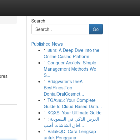
Search
Go
Published News
1
88m: A Deep Dive into the
Online Casino Platform
1
Conquer Anxiety: Simple
Management Methods We
S...
ores
1
Bridgwater'sTheA
BestFinestTop
DentalOralCosmet...
1
TGA365: Your Complete
Guide to Cloud-Based Data...
1
KQXS: Your Ultimate Guide
1
العرض الذكي في السعودية :
آفاق الشاشات أصب...
1
BalakQQ: Cara Lengkap
untuk Pengguna