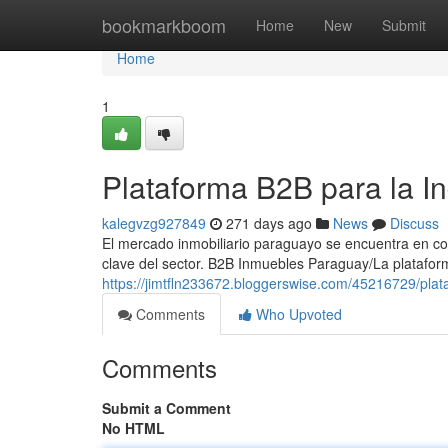
Home
bookmarkboom
Home
New
Submit
Home
1
Plataforma B2B para la In
kalegvzg927849
271 days ago
News
Discuss
El mercado inmobiliario paraguayo se encuentra en con
clave del sector. B2B Inmuebles Paraguay/La platafo
https://jimtfln233672.bloggerswise.com/45216729/plat
Comments
Who Upvoted
Comments
Submit a Comment
No HTML