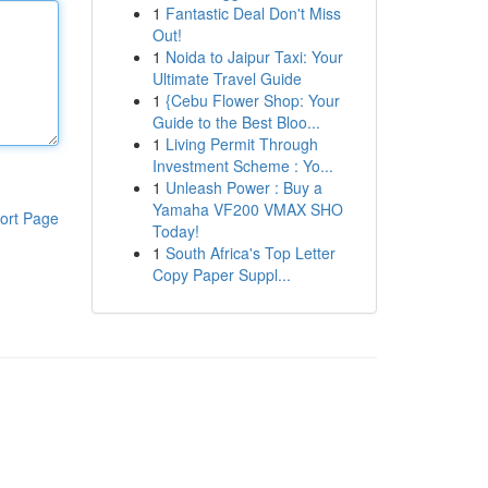
1
Fantastic Deal Don't Miss
Out!
1
Noida to Jaipur Taxi: Your
Ultimate Travel Guide
1
{Cebu Flower Shop: Your
Guide to the Best Bloo...
1
Living Permit Through
Investment Scheme : Yo...
1
Unleash Power : Buy a
Yamaha VF200 VMAX SHO
ort Page
Today!
1
South Africa's Top Letter
Copy Paper Suppl...