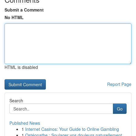
Submit a Comment
No HTML
HTML is disabled
Report Page
Search
Go
Published News
1
Internet Casinos: Your Guide to Online Gambling
1
Ostéopathe : Soulager vos douleurs naturellement