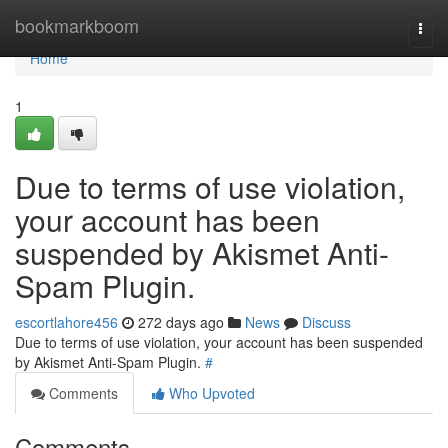
Home
bookmarkboom
Togg
navi
Home
1
Due to terms of use violation,
your account has been
suspended by Akismet Anti-
Spam Plugin.
escortlahore456
272 days ago
News
Discuss
Due to terms of use violation, your account has been suspended
by Akismet Anti-Spam Plugin.
#
Comments
Who Upvoted
Comments