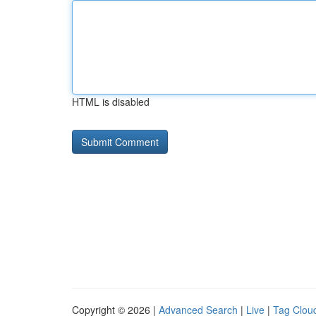
HTML is disabled
Copyright © 2026 |
Advanced Search
|
Live
|
Tag Clou