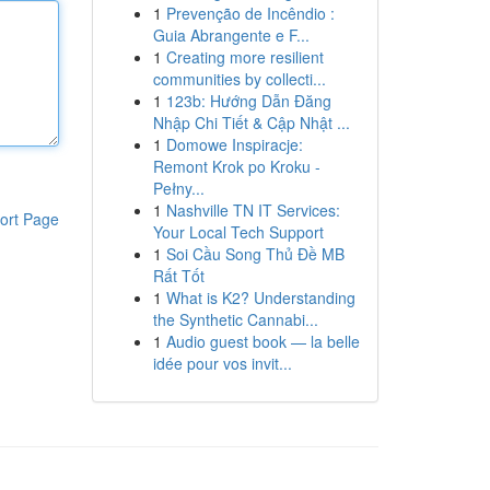
1
Prevenção de Incêndio :
Guia Abrangente e F...
1
Creating more resilient
communities by collecti...
1
123b: Hướng Dẫn Đăng
Nhập Chi Tiết & Cập Nhật ...
1
Domowe Inspiracje:
Remont Krok po Kroku -
Pełny...
1
Nashville TN IT Services:
ort Page
Your Local Tech Support
1
Soi Cầu Song Thủ Đề MB
Rất Tốt
1
What is K2? Understanding
the Synthetic Cannabi...
1
Audio guest book — la belle
idée pour vos invit...