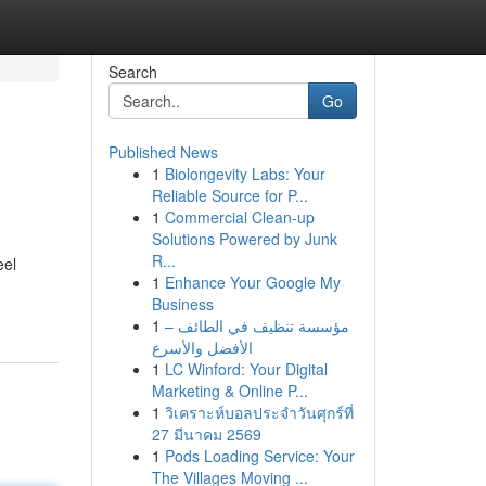
Search
Go
Published News
1
Biolongevity Labs: Your
Reliable Source for P...
1
Commercial Clean-up
Solutions Powered by Junk
R...
eel
1
Enhance Your Google My
Business
1
مؤسسة تنظيف في الطائف –
الأفضل والأسرع
1
LC Winford: Your Digital
Marketing & Online P...
1
วิเคราะห์บอลประจำวันศุกร์ที่
27 มีนาคม 2569
1
Pods Loading Service: Your
The Villages Moving ...