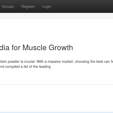
Groups
Register
Login
dia for Muscle Growth
otein powder is crucial. With a massive market, choosing the best can f
d compiled a list of the leading