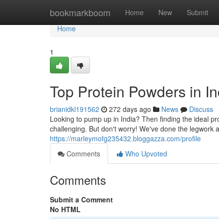
Home
bookmarkboom
Home
New
Submit
Home
1
Top Protein Powders in In
brianidkl191562
272 days ago
News
Discuss
Looking to pump up in India? Then finding the ideal pr
challenging. But don't worry! We've done the legwork an
https://marleymofg235432.bloggazza.com/profile
Comments
Who Upvoted
Comments
Submit a Comment
No HTML