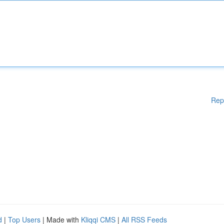
Rep
d
|
Top Users
| Made with
Kliqqi CMS
|
All RSS Feeds