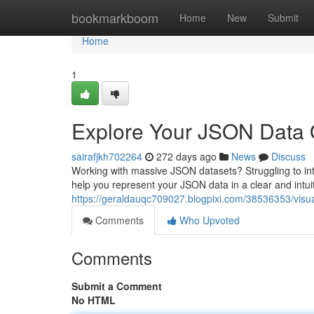
Home
bookmarkboom
Home
New
Submit
Home
1
Explore Your JSON Data 
sairafjkh702264
272 days ago
News
Discuss
Working with massive JSON datasets? Struggling to inter
help you represent your JSON data in a clear and intu
https://geraldauqc709027.blogpixi.com/38536353/visua
Comments
Who Upvoted
Comments
Submit a Comment
No HTML