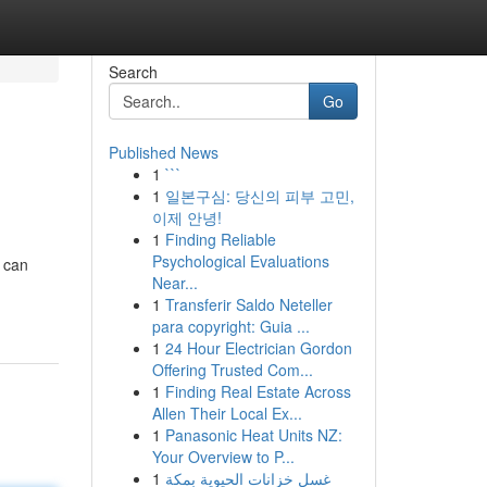
Search
Go
Published News
1
```
1
일본구심: 당신의 피부 고민,
이제 안녕!
1
Finding Reliable
Psychological Evaluations
t can
Near...
1
Transferir Saldo Neteller
para copyright: Guia ...
1
24 Hour Electrician Gordon
Offering Trusted Com...
1
Finding Real Estate Across
Allen Their Local Ex...
1
Panasonic Heat Units NZ:
Your Overview to P...
1
غسل خزانات الحيوية بمكة