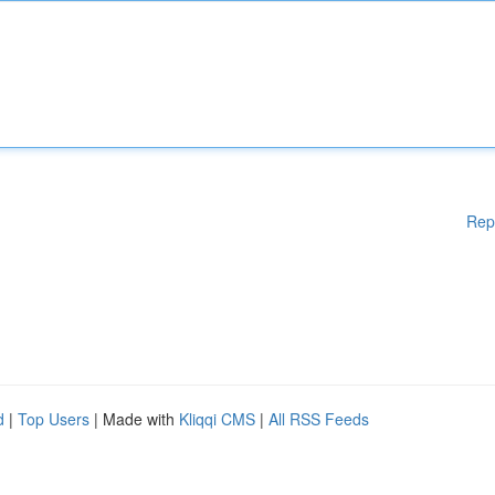
Rep
d
|
Top Users
| Made with
Kliqqi CMS
|
All RSS Feeds