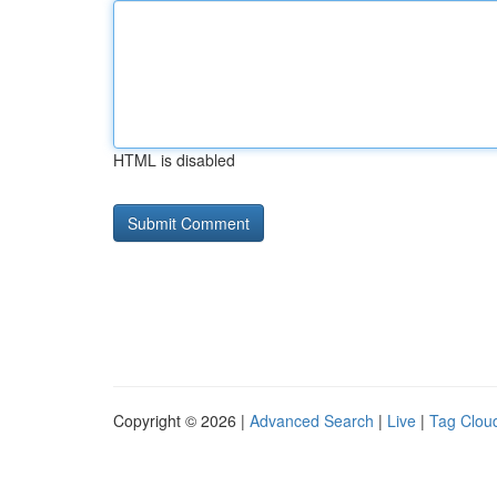
HTML is disabled
Copyright © 2026 |
Advanced Search
|
Live
|
Tag Clou