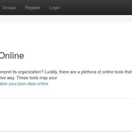
Groups
Register
Login
Online
pret its organization? Luckily, there are a plethora of online tools tha
itive way. These tools map your
lize-your-json-data-online