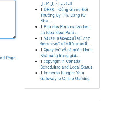
المكرمة دليل كامل
1
DE88 – Cổng Game Đổi
Thưởng Uy Tín, Đăng Ký
Nha...
1
Prendas Personalizadas :
La Idea Ideal Para ...
1
วิธีเล่น สล็อตออนไลน์ การ
พัฒนาเทคโนโลยีในเกมสล็...
1
Quay thử xổ số miền Nam:
Khả năng trúng giải...
ort Page
1
copyright in Canada:
Scheduling and Legal Status
1
Immerse Kingph: Your
Gateway to Online Gaming