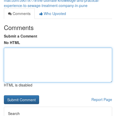
mall.com/39019779/the-ultimate-knowledge-and-practical-
experience-to-sewage-treatment-company-in-pune
Comments
Who Upvoted
Comments
Submit a Comment
No HTML
HTML is disabled
Report Page
Search