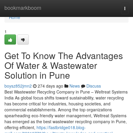
Home
bookmarkboom
Togg
navi
Home
1
Get To Know The Advantages
Of Water & Wastewater
Solution in Pune
boysz852jmn2
274 days ago
News
Discuss
Best Wastewater Recycling Company in Pune – Weltreat Systems
India As global focus shifts toward sustainability, water recycling
has become critical for industries, housing societies, and
commercial establishments. Among the top organizations
spearheading eco-friendly water management, Weltreat Systems
has emerged as the best wastewater recycling company in Pune,
offering efficient,
https://fastbridge018.blog-