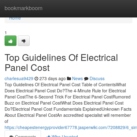
Home
bookmarkboom
Home
1
Top Guidelines Of Electrical
Panel Cost
charlesua9429
273 days ago
News
Discuss
Top Guidelines Of Electrical Panel Cost Table of ContentsWhat
Does Electrical Panel Cost Do?The 4-Minute Rule for Electrical
Panel CostThe 6-Second Trick For Electrical Panel CostRumored
Buzz on Electrical Panel CostWhat Does Electrical Panel Cost
Do?Electrical Panel Cost Fundamentals ExplainedUnknown Facts
About Electrical Panel CostAn accredited specialist will remember
of
https://cheapestenergyprovider67778.jasperwiki.com/7208829/6_sim
Comments
Who Upvoted