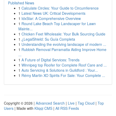
Published News
1
Calculate Circles: Your Guide to Circumference
1
Latest News UK: Critical Developments
1
IdxStar: A Comprehensive Overview
1
Round Lake Beach Top Landscaper for Lawn
Mainte...
1
Chicken Feet Wholesale: Your Bulk Sourcing Guide
1
¿LegalShield: Su Guía Completa
1
Understanding the evolving landscape of modern ...
1
Rubbish Removal Parramatta Aiding Improve Home
...
1
A Future of Digital Services: Trends
1
Winnipeg top Roofer for Complete Roof Care and ...
1
Auto Servicing & Solutions in Guildford : Your...
1
Rémy Martin XO Spirits For Sale: Your Complete ...
Copyright © 2026 |
Advanced Search
|
Live
|
Tag Cloud
|
Top
Users
| Made with
Kliqqi CMS
|
All RSS Feeds