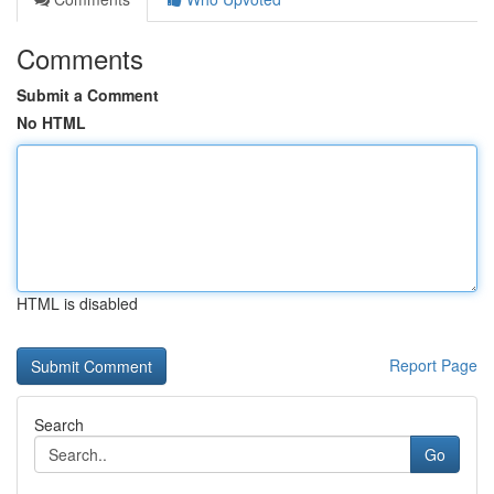
Comments
Submit a Comment
No HTML
HTML is disabled
Report Page
Search
Go