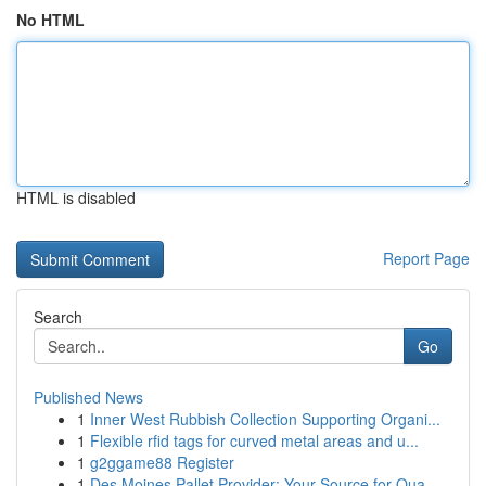
No HTML
HTML is disabled
Report Page
Search
Go
Published News
1
Inner West Rubbish Collection Supporting Organi...
1
Flexible rfid tags for curved metal areas and u...
1
g2ggame88 Register
1
Des Moines Pallet Provider: Your Source for Qua...