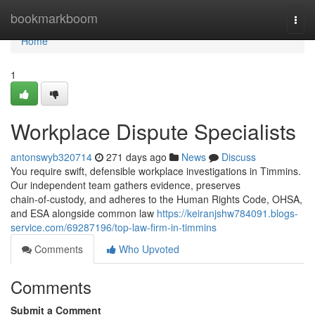
Home
bookmarkboom
Togg
navi
Home
1
Workplace Dispute Specialists
antonswyb320714
271 days ago
News
Discuss
You require swift, defensible workplace investigations in Timmins.
Our independent team gathers evidence, preserves
chain‑of‑custody, and adheres to the Human Rights Code, OHSA,
and ESA alongside common law
https://keiranjshw784091.blogs-
service.com/69287196/top-law-firm-in-timmins
Comments
Who Upvoted
Comments
Submit a Comment