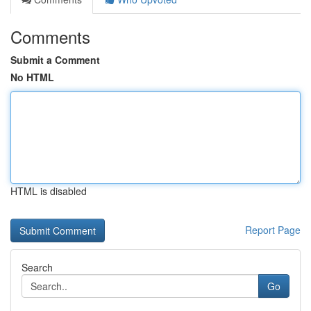
Comments
Submit a Comment
No HTML
HTML is disabled
Report Page
Search
Go