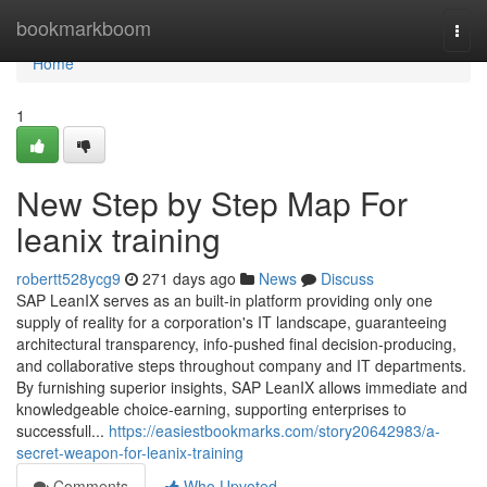
Home
bookmarkboom
Togg
navi
Home
1
New Step by Step Map For
leanix training
robertt528ycg9
271 days ago
News
Discuss
SAP LeanIX serves as an built-in platform providing only one
supply of reality for a corporation's IT landscape, guaranteeing
architectural transparency, info-pushed final decision-producing,
and collaborative steps throughout company and IT departments.
By furnishing superior insights, SAP LeanIX allows immediate and
knowledgeable choice-earning, supporting enterprises to
successfull...
https://easiestbookmarks.com/story20642983/a-
secret-weapon-for-leanix-training
Comments
Who Upvoted