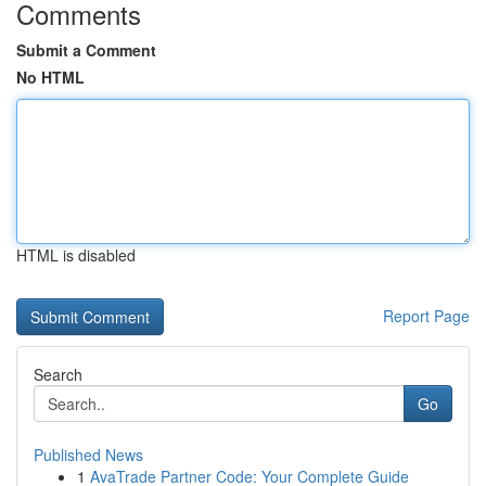
Comments
Submit a Comment
No HTML
HTML is disabled
Report Page
Search
Go
Published News
1
AvaTrade Partner Code: Your Complete Guide