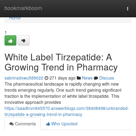
Home
bookmarkboom
Togg
navi
Home
1
White Label Tirzepatide: A
Growing Trend in Pharmacy
sabrinadxwu589022
271 days ago
News
Discuss
The pharmaceutical landscape is rapidly changing with new
trends emerging regularly. One such trend gaining significant
traction is the implementation of white label tirzepatide. This
innovative approach provides
https://saadtnvn845570.answerblogs.com/38408498/unbranded-
tirzepatide-a-growing-trend-in-pharmacy
Comments
Who Upvoted