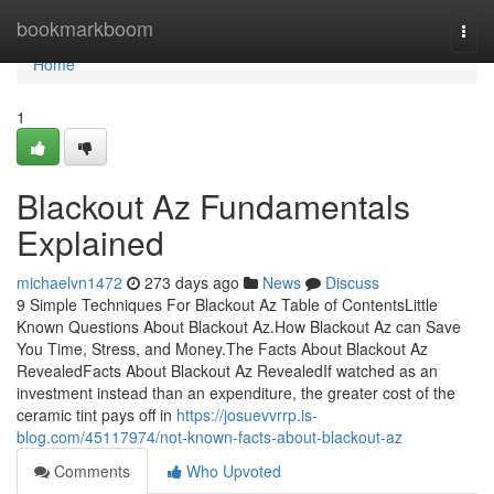
Home
bookmarkboom
Togg
navi
Home
1
Blackout Az Fundamentals
Explained
michaelvn1472
273 days ago
News
Discuss
9 Simple Techniques For Blackout Az Table of ContentsLittle
Known Questions About Blackout Az.How Blackout Az can Save
You Time, Stress, and Money.The Facts About Blackout Az
RevealedFacts About Blackout Az RevealedIf watched as an
investment instead than an expenditure, the greater cost of the
ceramic tint pays off in
https://josuevvrrp.is-
blog.com/45117974/not-known-facts-about-blackout-az
Comments
Who Upvoted