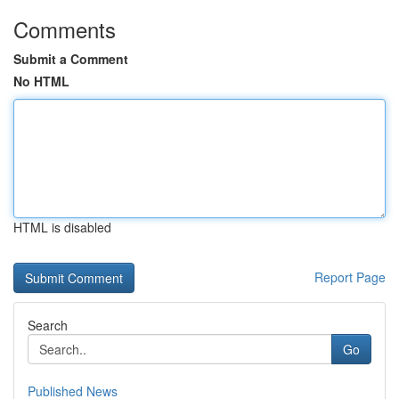
Comments
Submit a Comment
No HTML
HTML is disabled
Report Page
Search
Go
Published News