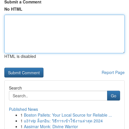
Submit a Comment
No HTML
HTML is disabled
Report Page
Search
Go
Published News
1
Boston Pallets: Your Local Source for Reliable ...
1
u31vip ล็อกอิน: วิธีการเข้าใช้งานล่าสุด 2024
1
Aasimar Monk: Divine Warrior