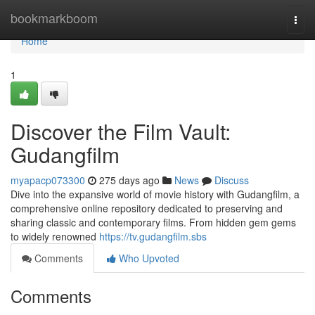
Home
bookmarkboom
Togg
navi
Home
1
Discover the Film Vault:
Gudangfilm
myapacp073300
275 days ago
News
Discuss
Dive into the expansive world of movie history with Gudangfilm, a
comprehensive online repository dedicated to preserving and
sharing classic and contemporary films. From hidden gem gems
to widely renowned
https://tv.gudangfilm.sbs
Comments
Who Upvoted
Comments