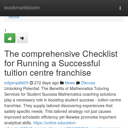
Home
bookmarkboom
Togg
navi
Home
1
The comprehensive Checklist
for Running a Successful
tuition centre franchise
edgarqa8605
272 days ago
News
Discuss
Unlocking Potential: The Benefits of Mathematics Tutoring
Services for Student Success Mathematics coaching solutions
play a necessary role in boosting student success - tuition centre
franchise. They supply tailored discovering experiences that
satisfy specific needs. This tailored strategy not just causes
improved scholastic efficiency yet likewise promotes important
analytical skills.
https://online-education-