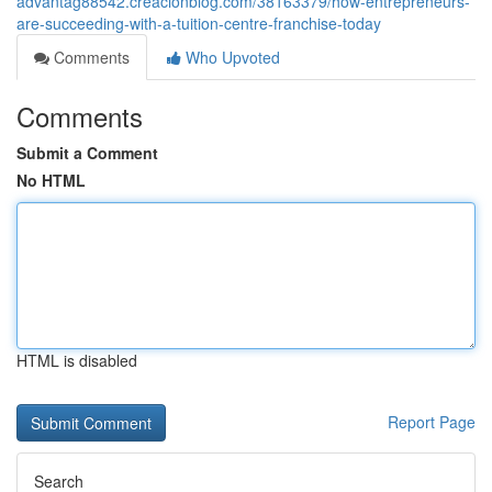
advantag88542.creacionblog.com/38163379/how-entrepreneurs-
are-succeeding-with-a-tuition-centre-franchise-today
Comments
Who Upvoted
Comments
Submit a Comment
No HTML
HTML is disabled
Report Page
Search